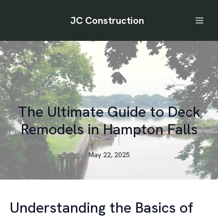
JC Construction
The Ultimate Guide to Deck
Remodels in Hampton Falls
May 22, 2025
Understanding the Basics of