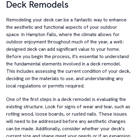
Deck Remodels
Remodeling your deck can be a fantastic way to enhance
the aesthetic and functional aspects of your outdoor
space. In Hampton Falls, where the climate allows for
outdoor enjoyment throughout much of the year, a well-
designed deck can add significant value to your home.
Before you begin the process, it's essential to understand
the fundamental elements involved in a deck remodel.
This includes assessing the current condition of your deck,
deciding on the materials to use, and understanding any
local regulations or permits required.
One of the first steps in a deck remodel is evaluating the
existing structure. Look for signs of wear and tear, such as
rotting wood, loose boards, or rusted nails. These issues
will need to be addressed before any aesthetic changes
can be made. Additionally, consider whether your deck's
current size and shape meet your needs or if an expansion