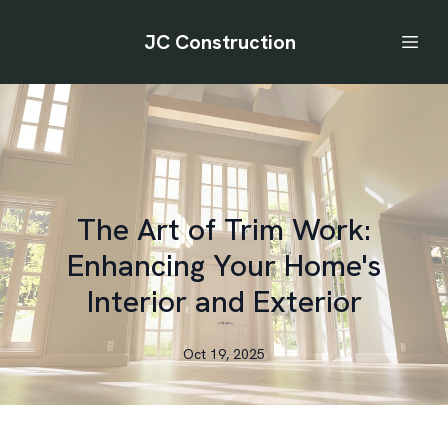
JC Construction
The Art of Trim Work:
Enhancing Your Home's
Interior and Exterior
Oct 19, 2025