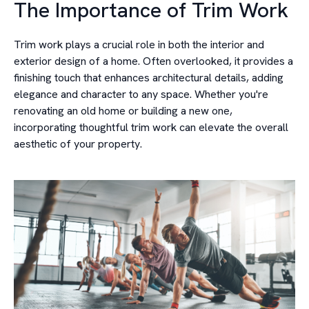
The Importance of Trim Work
Trim work plays a crucial role in both the interior and
exterior design of a home. Often overlooked, it provides a
finishing touch that enhances architectural details, adding
elegance and character to any space. Whether you're
renovating an old home or building a new one,
incorporating thoughtful trim work can elevate the overall
aesthetic of your property.