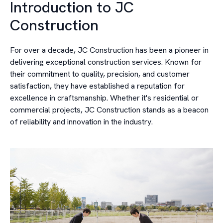
Introduction to JC
Construction
For over a decade, JC Construction has been a pioneer in
delivering exceptional construction services. Known for
their commitment to quality, precision, and customer
satisfaction, they have established a reputation for
excellence in craftsmanship. Whether it's residential or
commercial projects, JC Construction stands as a beacon
of reliability and innovation in the industry.