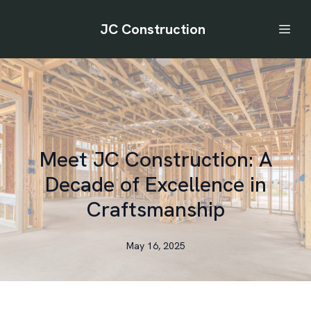
JC Construction
Meet JC Construction: A
Decade of Excellence in
Craftsmanship
May 16, 2025