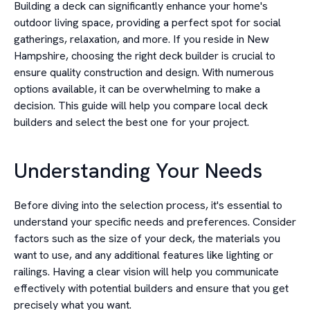
Building a deck can significantly enhance your home's
outdoor living space, providing a perfect spot for social
gatherings, relaxation, and more. If you reside in New
Hampshire, choosing the right deck builder is crucial to
ensure quality construction and design. With numerous
options available, it can be overwhelming to make a
decision. This guide will help you compare local deck
builders and select the best one for your project.
Understanding Your Needs
Before diving into the selection process, it's essential to
understand your specific needs and preferences. Consider
factors such as the size of your deck, the materials you
want to use, and any additional features like lighting or
railings. Having a clear vision will help you communicate
effectively with potential builders and ensure that you get
precisely what you want.