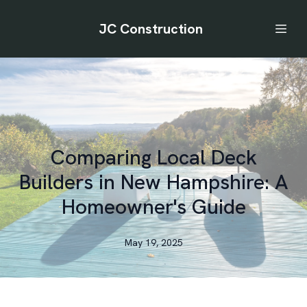
JC Construction
Comparing Local Deck
Builders in New Hampshire: A
Homeowner's Guide
May 19, 2025